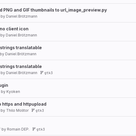
d PNG and GIF thumbnails to url_image_preview.py
by
Daniel Brötzmann
no client icon
by
Daniel Brötzmann
trings translatable
by
Daniel Brötzmann
trings translatable
by
Daniel Brötzmann
gtk3
ugin
by
Kyoken
o https and httpupload
by
Thilo Molitor
gtk3
7
by
Romain DEP.
gtk3