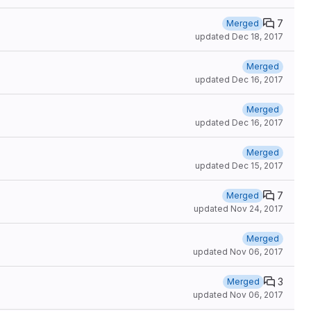
7
Merged
updated
Dec 18, 2017
Merged
updated
Dec 16, 2017
Merged
updated
Dec 16, 2017
Merged
updated
Dec 15, 2017
7
Merged
updated
Nov 24, 2017
Merged
updated
Nov 06, 2017
3
Merged
updated
Nov 06, 2017