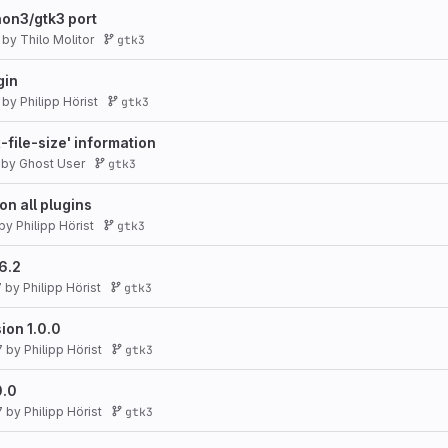
on3/gtk3 port
by
Thilo Molitor
gtk3
gin
by
Philipp Hörist
gtk3
-file-size' information
by
Ghost User
gtk3
on all plugins
by
Philipp Hörist
gtk3
6.2
7
by
Philipp Hörist
gtk3
ion 1.0.0
7
by
Philipp Hörist
gtk3
0.0
7
by
Philipp Hörist
gtk3