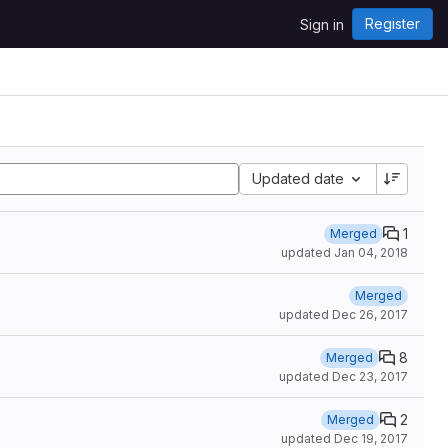
Register
Sign in
Updated date
1
Merged
updated
Jan 04, 2018
Merged
updated
Dec 26, 2017
8
Merged
updated
Dec 23, 2017
2
Merged
updated
Dec 19, 2017