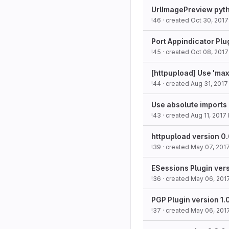
UrlImagePreview pyth
!46
· created
Oct 30, 2017
Port Appindicator Plu
!45
· created
Oct 08, 2017
[httpupload] Use 'max
!44
· created
Aug 31, 2017
Use absolute imports 
!43
· created
Aug 11, 2017
httpupload version 0.
!39
· created
May 07, 201
ESessions Plugin vers
!36
· created
May 06, 201
PGP Plugin version 1.
!37
· created
May 06, 201