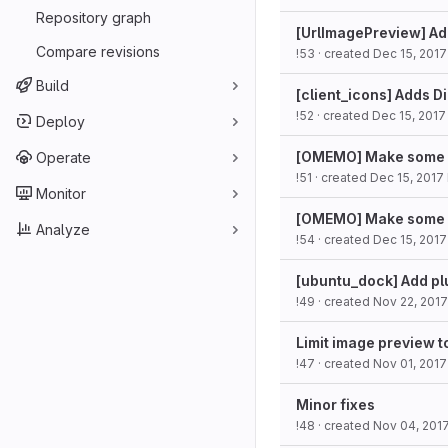
Repository graph
[UrlImagePreview] Ad
Compare revisions
!53
· created
Dec 15, 2017
Build
[client_icons] Adds Di
!52
· created
Dec 15, 2017
Deploy
[OMEMO] Make some s
Operate
!51
· created
Dec 15, 2017
Monitor
[OMEMO] Make some s
Analyze
!54
· created
Dec 15, 2017
[ubuntu_dock] Add pl
!49
· created
Nov 22, 2017
Limit image preview t
!47
· created
Nov 01, 2017
Minor fixes
!48
· created
Nov 04, 201