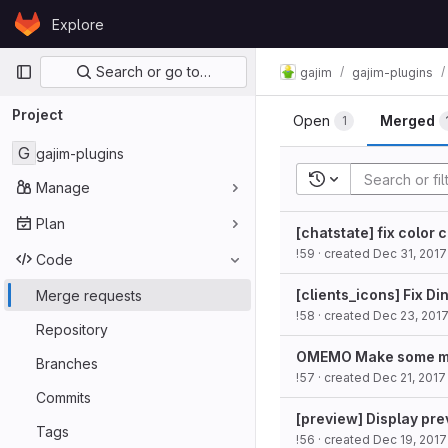
Skip to content
Explore
GitLab
Primary navigation
Search or go to…
gajim
gajim-plugins
Project
Open
Merged
1
G
gajim-plugins
Recent searches
Manage
Plan
[chatstate] fix color 
!59
· created
Dec 31, 2017
Code
[clients_icons] Fix D
Merge requests
!58
· created
Dec 23, 201
Repository
OMEMO Make some mor
Branches
!57
· created
Dec 21, 2017
Commits
[preview] Display pre
Tags
!56
· created
Dec 19, 2017