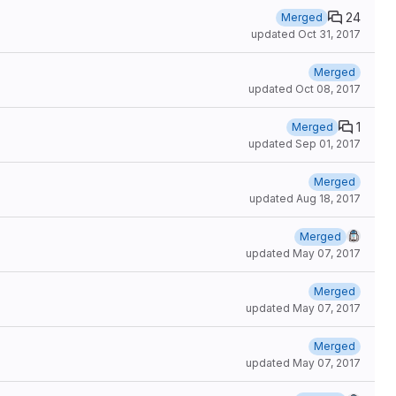
24
Merged
updated
Oct 31, 2017
Merged
updated
Oct 08, 2017
1
Merged
updated
Sep 01, 2017
Merged
updated
Aug 18, 2017
Merged
updated
May 07, 2017
Merged
updated
May 07, 2017
Merged
updated
May 07, 2017