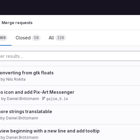
Merge requests
Closed
All
169
58
228
converting from gtk floats
by
Nils Rokita
ino icon and add Pix-Art Messenger
7
by
Daniel Brötzmann
gajim_0.16
e strings translatable
by
Daniel Brötzmann
view beginning with a new line and add tooltip
by
Daniel Brötzmann