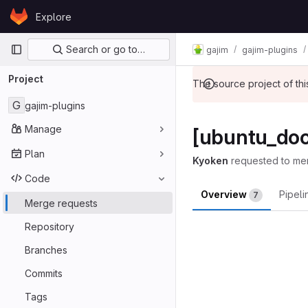
Skip to content
Explore
GitLab
Primary navigation
Search or go to…
gajim
gajim-plugins
Project
The source project of t
G
gajim-plugins
Manage
[ubuntu_doc
Plan
Kyoken
requested to me
Code
Overview
Pipel
7
Merge requests
Merge reques
Repository
Branches
Commits
Tags