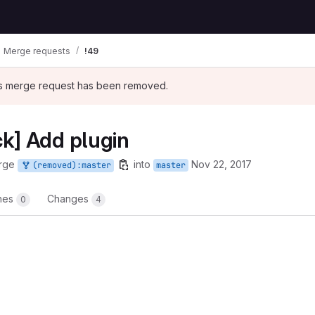
Merge requests
!49
his merge request has been removed.
k] Add plugin
rge
into
Nov 22, 2017
(removed):master
master
ines
Changes
0
4
t reports