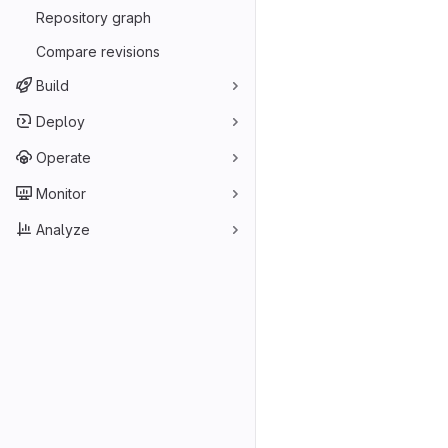
Repository graph
Compare revisions
Build
Deploy
Operate
Monitor
Analyze