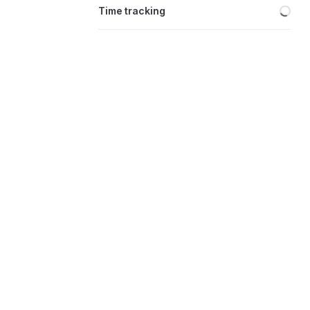
Loa
Time tracking