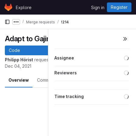
Skip to content
Register
Explore
Sign in
GitLab
Merge requests
!214
Show more breadcrumbs
Adapt to Gajim GUI Rework
Code
Loa
Assignee
Philipp Hörist
requested to merge
into
mainwindow
master
Dec 04, 2021
Loa
Reviewers
Overview
Commits
Pipelines
Changes
Merge request reports
Loa
Time tracking