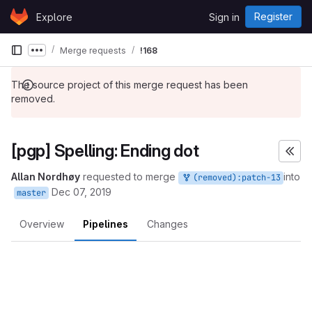
Skip to content
Register
Explore
Sign in
GitLab
Merge requests
!168
Show more breadcrumbs
The source project of this merge request has been
removed.
[pgp] Spelling: Ending dot
Allan Nordhøy
requested to merge
into
(removed):patch-13
Dec 07, 2019
master
Overview
Pipelines
Changes