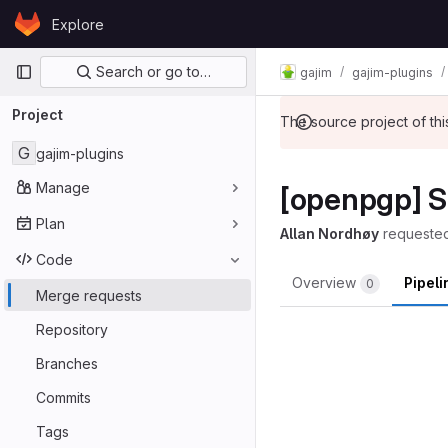
Skip to content
Explore
GitLab
Primary navigation
Search or go to…
gajim
gajim-plugins
Project
The source project of t
G
gajim-plugins
Manage
[openpgp] Sp
Plan
Allan Nordhøy
requeste
Code
Overview
Pipel
0
Merge requests
Repository
Branches
Commits
Tags