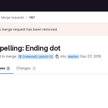
Merge requests
!167
his merge request has been removed.
elling: Ending dot
d to merge
into
Dec 07, 2019
(removed):patch-12
master
ines
Changes
0
1