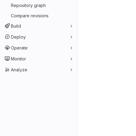
Repository graph
Compare revisions
Build
Deploy
Operate
Monitor
Analyze