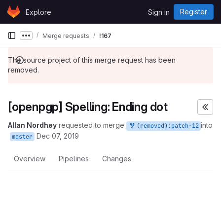
Skip to content
Register
Explore
Sign in
GitLab
Merge requests
!167
Show more breadcrumbs
The source project of this merge request has been
removed.
[openpgp] Spelling: Ending dot
Allan Nordhøy
requested to merge
into
(removed):patch-12
Dec 07, 2019
master
Overview
Pipelines
Changes