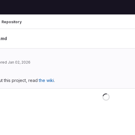
Repository
.md
ored
Jan 02, 2026
 this project, read
the wiki
.
Loading