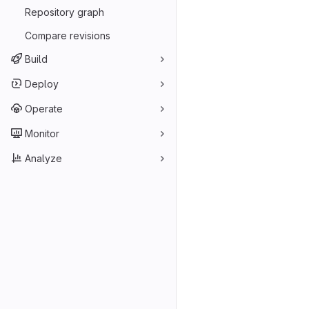
Repository graph
Compare revisions
Build
Deploy
Operate
Monitor
Analyze