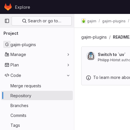
Skip to content
Explore
GitLab
Primary navigation
Search or go to…
gajim
gajim-plugins
Project
gajim-plugins
README
G
gajim-plugins
Manage
Switch to `uv`
Philipp Hörist
auth
Plan
Code
To learn more about
Merge requests
Repository
Branches
Commits
Tags