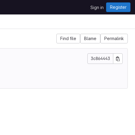
Register
Sign in
Find file
Blame
Permalink
3c864443