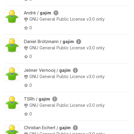
André /
gajim
GNU General Public License v3.0 only
0
Daniel Brötzmann /
gajim
GNU General Public License v3.0 only
0
Jelmer Vernooĳ /
gajim
GNU General Public License v3.0 only
0
TSRh /
gajim
GNU General Public License v3.0 only
0
Christian Eichert /
gajim
GNU General Public License v3.0 only