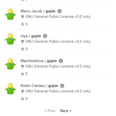
Merci Jacob /
gajim
GNU General Public License v3.0 only
0
niya /
gajim
GNU General Public License v3.0 only
0
Marshmellow /
gajim
GNU General Public License v3.0 only
0
Robin Candau /
gajim
GNU General Public License v3.0 only
0
Prev
Next