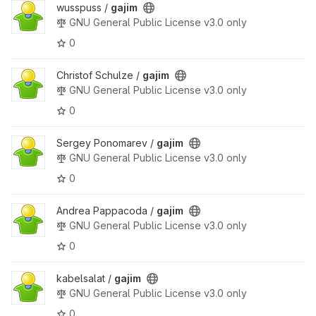
wusspuss /
gajim
GNU General Public License v3.0 only
0
Christof Schulze /
gajim
GNU General Public License v3.0 only
0
Sergey Ponomarev /
gajim
GNU General Public License v3.0 only
0
Andrea Pappacoda /
gajim
GNU General Public License v3.0 only
0
kabelsalat /
gajim
GNU General Public License v3.0 only
0