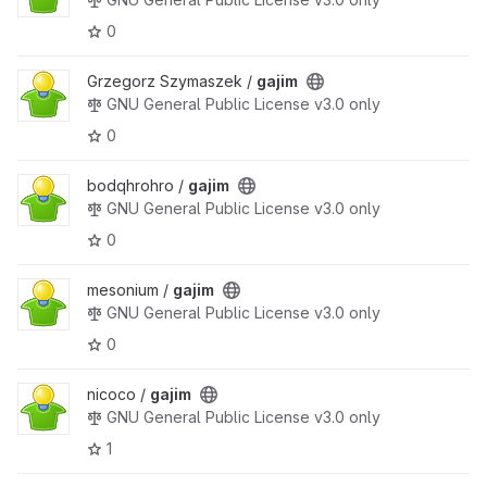
0
Grzegorz Szymaszek /
gajim
GNU General Public License v3.0 only
0
bodqhrohro /
gajim
GNU General Public License v3.0 only
0
mesonium /
gajim
GNU General Public License v3.0 only
0
nicoco /
gajim
GNU General Public License v3.0 only
1