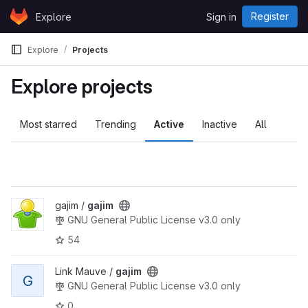
Skip to content
Register
Explore
Sign in
GitLab
Explore
Projects
Explore projects
Most starred
Trending
Active
Inactive
All
gajim /
gajim
GNU General Public License v3.0 only
54
Link Mauve /
gajim
G
GNU General Public License v3.0 only
0