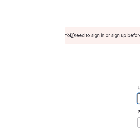
You need to sign in or sign up befor
U