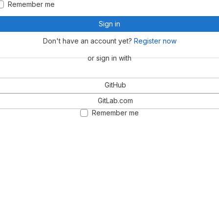
Remember me
Sign in
Don't have an account yet?
Register now
or sign in with
GitHub
GitLab.com
Remember me