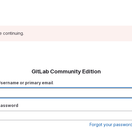
e continuing.
GitLab Community Edition
sername or primary email
Password
Forgot your passwor