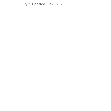
2
Updated
Jun 29, 2026