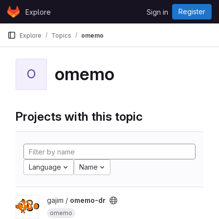
Skip to content
Register
Explore
Sign in
GitLab
Explore
Topics
omemo
omemo
O
Projects with this topic
Language
Name
gajim /
omemo-dr
omemo