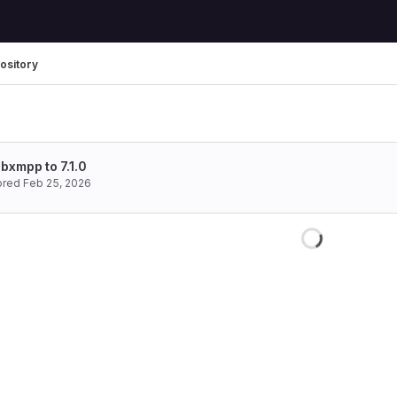
ository
bxmpp to 7.1.0
ored
Feb 25, 2026
Loading