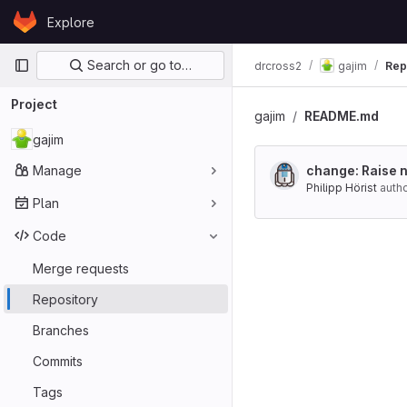
Skip to content
Explore
GitLab
Primary navigation
Search or go to…
drcross2
gajim
Rep
Project
gajim
README.md
gajim
Manage
change: Raise n
Philipp Hörist
auth
Plan
Code
Merge requests
Repository
Branches
Commits
Tags