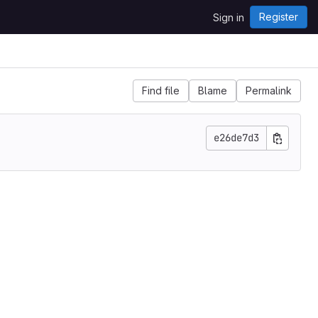
Register
Sign in
Find file
Blame
Permalink
e26de7d3