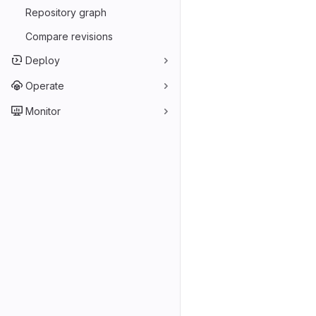
Repository graph
Compare revisions
Deploy
Operate
Monitor