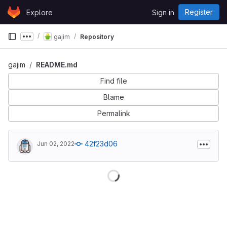
Skip to content
Register
Explore
Sign in
GitLab
gajim
Repository
Show more breadcrumbs
gajim
README.md
Find file
Blame
Permalink
42f23d06
Jun 02, 2022
Loading