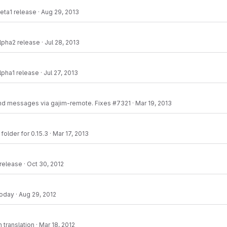
eta1 release
·
Aug 29, 2013
lpha2 release
·
Jul 28, 2013
lpha1 release
·
Jul 27, 2013
nd messages via gajim-remote. Fixes #7321
·
Mar 19, 2013
folder for 0.15.3
·
Mar 17, 2013
 release
·
Oct 30, 2012
today
·
Aug 29, 2012
 translation
·
Mar 18, 2012