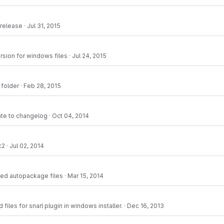
 release
·
Jul 31, 2015
ersion for windows files
·
Jul 24, 2015
 folder
·
Feb 28, 2015
ate to changelog
·
Oct 04, 2014
c2
·
Jul 02, 2014
ed autopackage files
·
Mar 15, 2014
files for snarl plugin in windows installer.
·
Dec 16, 2013