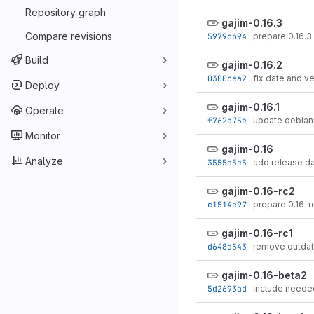
Repository graph
gajim-0.16.3
Compare revisions
5979cb94
·
prepare 0.16.3
Build
gajim-0.16.2
0300cea2
·
fix date and v
Deploy
gajim-0.16.1
Operate
f762b75e
·
update debian
Monitor
gajim-0.16
Analyze
3555a5e5
·
add release d
gajim-0.16-rc2
c1514e97
·
prepare 0.16-r
gajim-0.16-rc1
d648d543
·
remove outdat
gajim-0.16-beta2
5d2693ad
·
include needed 