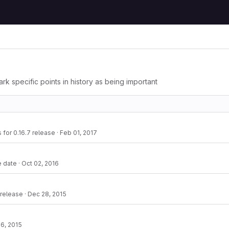
ark specific points in history as being important
s for 0.16.7 release
·
Feb 01, 2017
e date
·
Oct 02, 2016
 release
·
Dec 28, 2015
6, 2015