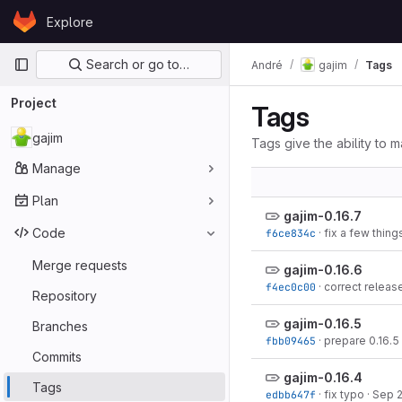
Skip to content
Explore
GitLab
Primary navigation
Search or go to…
André
gajim
Tags
Project
Tags
gajim
Tags give the ability to m
Manage
Plan
gajim-0.16.7
Code
f6ce834c
·
fix a few thing
Merge requests
gajim-0.16.6
f4ec0c00
·
correct releas
Repository
gajim-0.16.5
Branches
fbb09465
·
prepare 0.16.5
Commits
gajim-0.16.4
Tags
edbb647f
·
fix typo
·
Sep 2