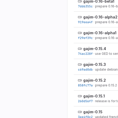
gajim-0.16-beta1
7dd6355c
·
prepare 0.16-b
gajim-0.16-alpha2
919eea4f
·
prepare 0.16-a
gajim-0.16-alpha1
f29ef39c
·
prepare 0.16-a
gajim-0.15.4
74ac228f
·
use GED to se
gajim-0.15.3
c69ad0db
·
update debian 
gajim-0.15.2
858fc77a
·
prepare 0.15.2
gajim-0.15.1
260d56f7
·
release is for 
gajim-0.15
3ee4f0c2
·
updated french