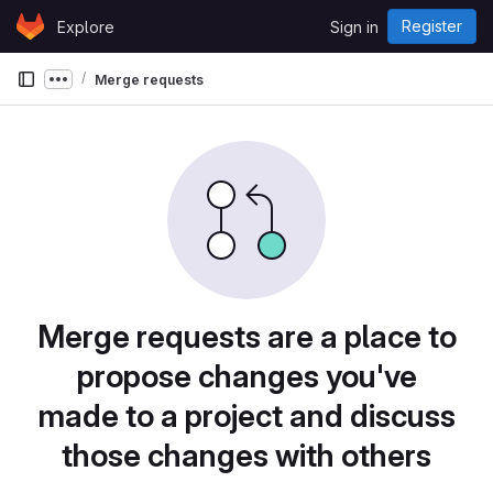
Skip to content
Register
Explore
Sign in
GitLab
Merge requests
Show more breadcrumbs
Merge requests are a place to
propose changes you've
made to a project and discuss
those changes with others