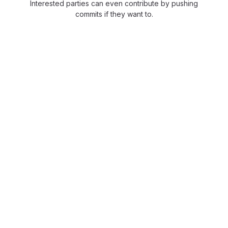
Interested parties can even contribute by pushing
commits if they want to.