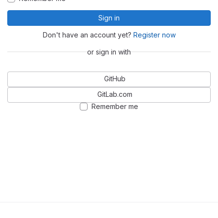
Sign in
Don't have an account yet?
Register now
or sign in with
GitHub
GitLab.com
Remember me