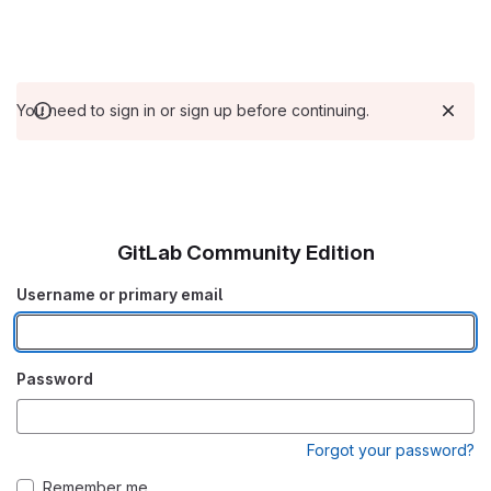
You need to sign in or sign up before continuing.
GitLab Community Edition
Username or primary email
Password
Forgot your password?
Remember me