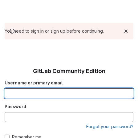
You need to sign in or sign up before continuing.
GitLab Community Edition
Username or primary email
Password
Forgot your password?
Remember me