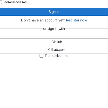
Remember me
Sign in
Don't have an account yet?
Register now
or sign in with
GitHub
GitLab.com
Remember me