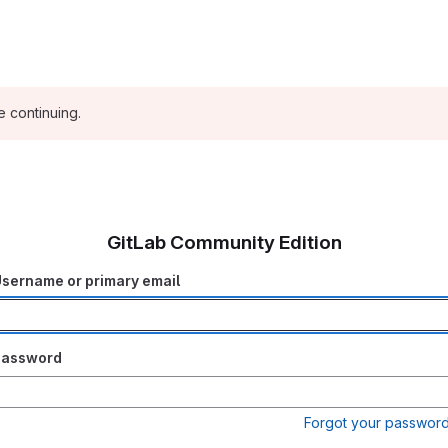
e continuing.
GitLab Community Edition
sername or primary email
Password
Forgot your passwor