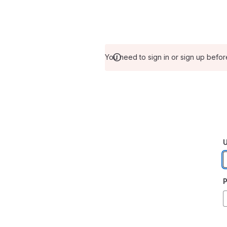
You need to sign in or sign up befor
U