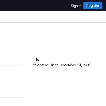
Register
Sign in
Info
Member since December 24, 2018