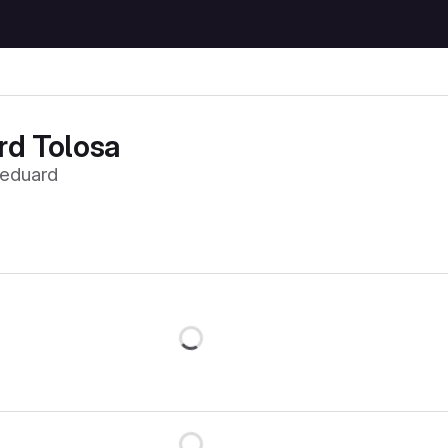
rd Tolosa
eduard
Loading
Loading