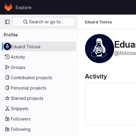
Skip to content
Explore
GitLab
Primary navigation
Search or go to…
Eduard Tolosa
Profile
Edua
Eduard Tolosa
@tolosa
Activity
Groups
Activity
Contributed projects
Personal projects
Starred projects
Snippets
Followers
Following