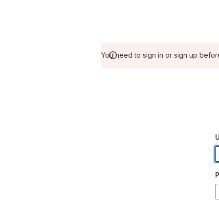
You need to sign in or sign up befor
U