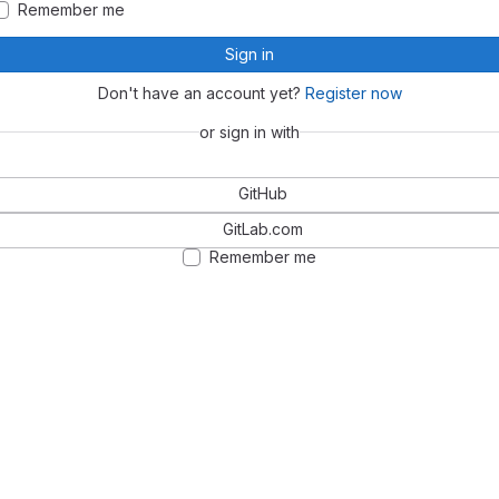
Remember me
Sign in
Don't have an account yet?
Register now
or sign in with
GitHub
GitLab.com
Remember me