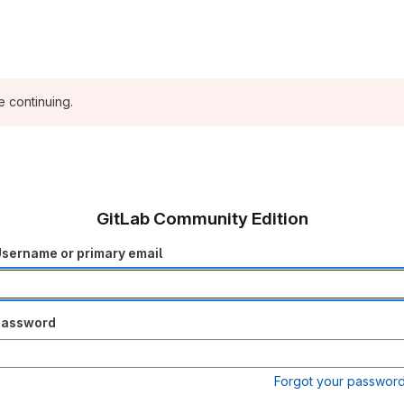
e continuing.
GitLab Community Edition
sername or primary email
Password
Forgot your passwor