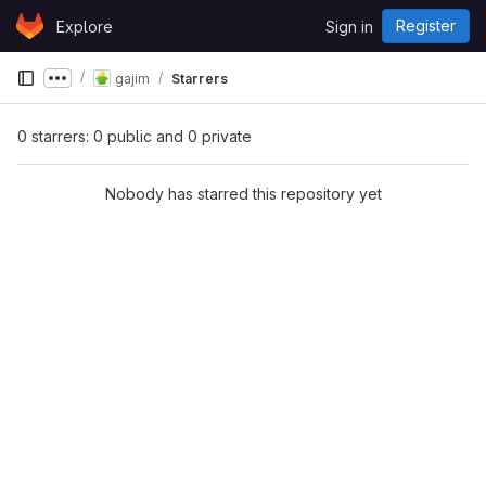
Skip to content
Register
Explore
Sign in
GitLab
gajim
Starrers
Show more breadcrumbs
0 starrers: 0 public and 0 private
Nobody has starred this repository yet