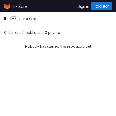
Skip to content
Register
Explore
Sign in
GitLab
Starrers
Show more breadcrumbs
0 starrers: 0 public and 0 private
Nobody has starred this repository yet