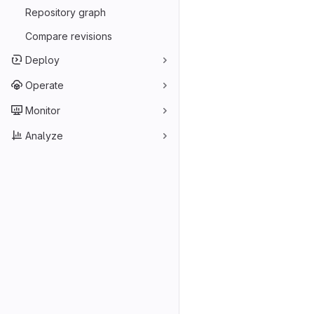
Repository graph
Compare revisions
Deploy
Operate
Monitor
Analyze