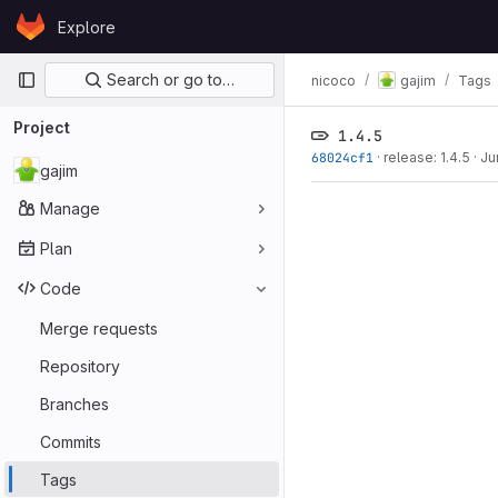
Skip to content
Explore
GitLab
Primary navigation
Search or go to…
nicoco
gajim
Tags
Project
1.4.5
68024cf1
·
release: 1.4.5
·
Ju
gajim
Manage
Plan
Code
Merge requests
Repository
Branches
Commits
Tags