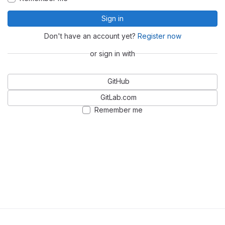
Sign in
Don't have an account yet?
Register now
or sign in with
GitHub
GitLab.com
Remember me