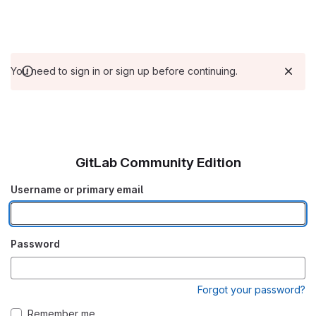
You need to sign in or sign up before continuing.
GitLab Community Edition
Username or primary email
Password
Forgot your password?
Remember me