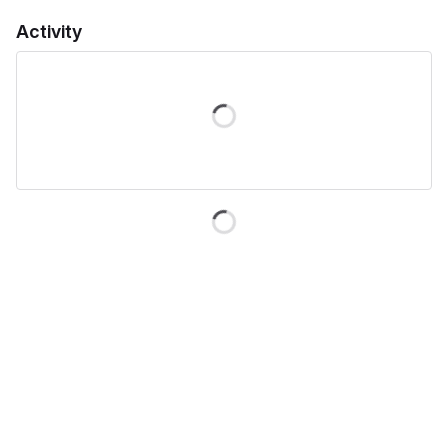
Activity
Loading
Loading