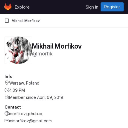
Skip to content
Register
Explore
Sign in
GitLab
Mikhail Morfikov
Mikhail Morfikov
@morfik
Info
Warsaw, Poland
4:09 PM
Member since April 09, 2019
Contact
morfikov.github.io
mmorfikov@gmail.com