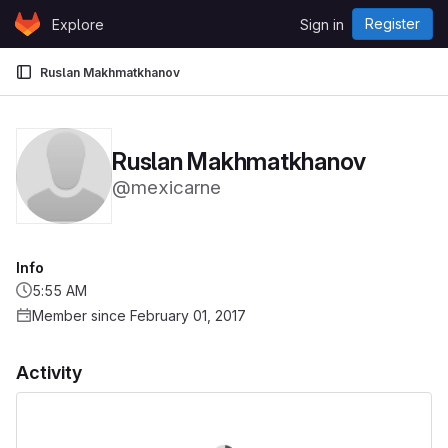
Skip to content
Register
Explore
Sign in
GitLab
Ruslan Makhmatkhanov
Ruslan Makhmatkhanov
@mexicarne
Info
5:55 AM
Member since February 01, 2017
Activity
Loading