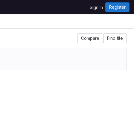
Register
Sign in
Compare
Find file