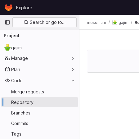
Skip to content
Explore
GitLab
Primary navigation
Search or go to…
mesonium
gajim
Re
Project
gajim
Manage
Plan
Code
Merge requests
Repository
Branches
Commits
Tags