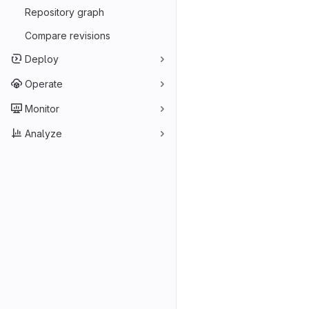
Repository graph
Compare revisions
Deploy
Operate
Monitor
Analyze