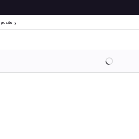
pository
Loading