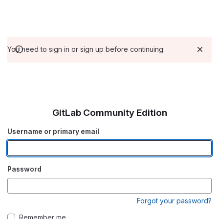
You need to sign in or sign up before continuing.
GitLab Community Edition
Username or primary email
Password
Forgot your password?
Remember me