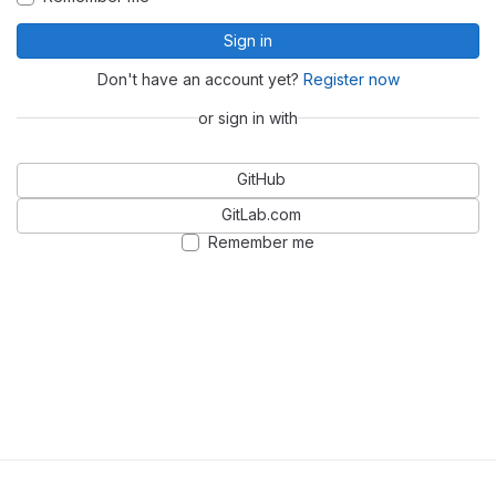
Sign in
Don't have an account yet?
Register now
or sign in with
GitHub
GitLab.com
Remember me