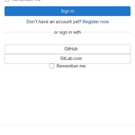
Sign in
Don't have an account yet?
Register now
or sign in with
GitHub
GitLab.com
Remember me