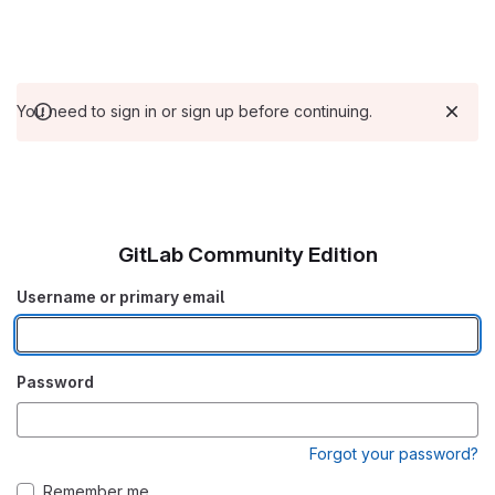
You need to sign in or sign up before continuing.
GitLab Community Edition
Username or primary email
Password
Forgot your password?
Remember me