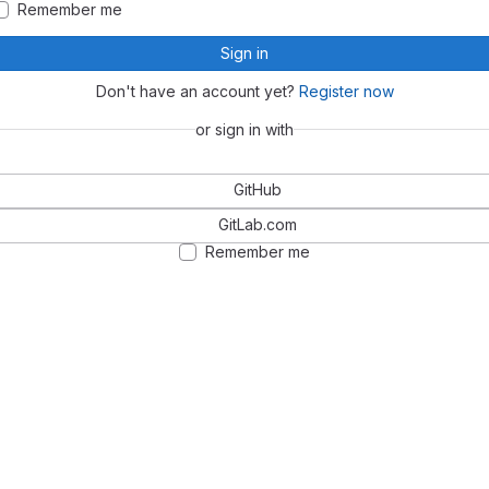
Remember me
Sign in
Don't have an account yet?
Register now
or sign in with
GitHub
GitLab.com
Remember me