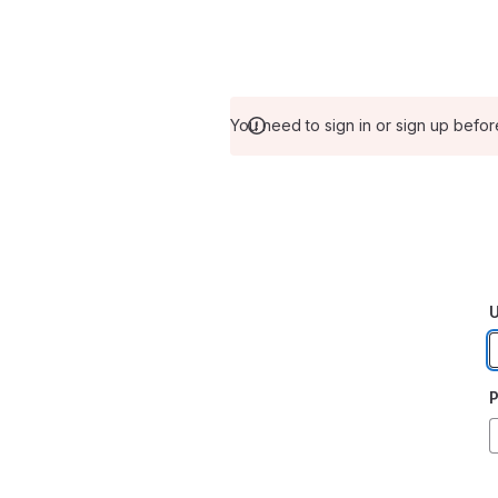
You need to sign in or sign up befor
U