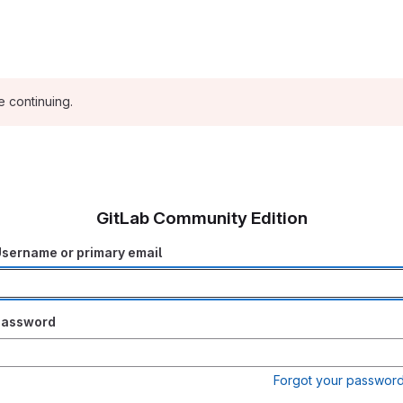
e continuing.
GitLab Community Edition
sername or primary email
Password
Forgot your passwor