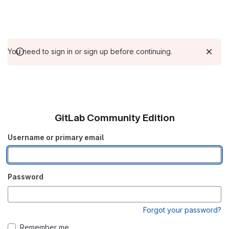
You need to sign in or sign up before continuing.
GitLab Community Edition
Username or primary email
Password
Forgot your password?
Remember me