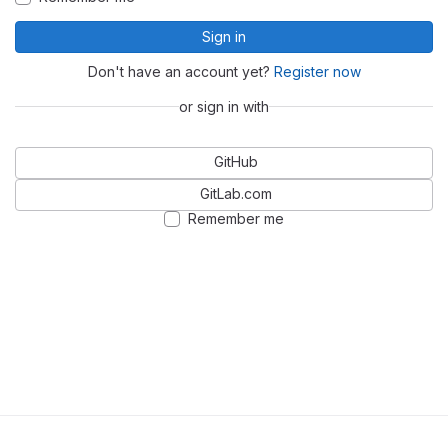
Sign in
Don't have an account yet?
Register now
or sign in with
GitHub
GitLab.com
Remember me