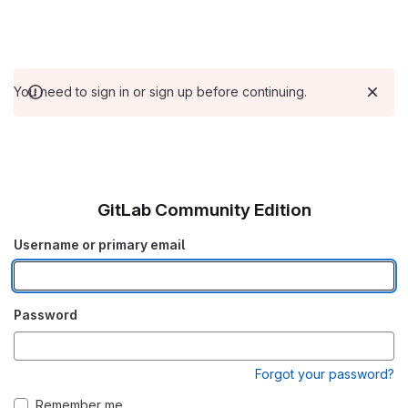
You need to sign in or sign up before continuing.
GitLab Community Edition
Username or primary email
Password
Forgot your password?
Remember me