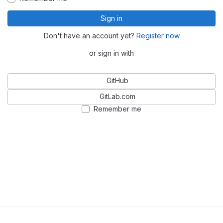
Sign in
Don't have an account yet?
Register now
or sign in with
GitHub
GitLab.com
Remember me