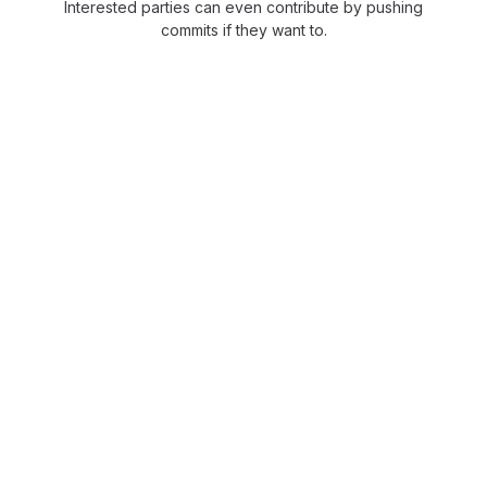
Interested parties can even contribute by pushing
commits if they want to.