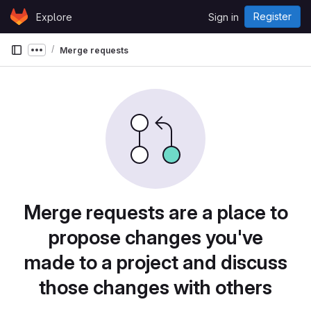
Skip to content
Register
Explore
Sign in
GitLab
Merge requests
Show more breadcrumbs
Merge requests are a place to
propose changes you've
made to a project and discuss
those changes with others