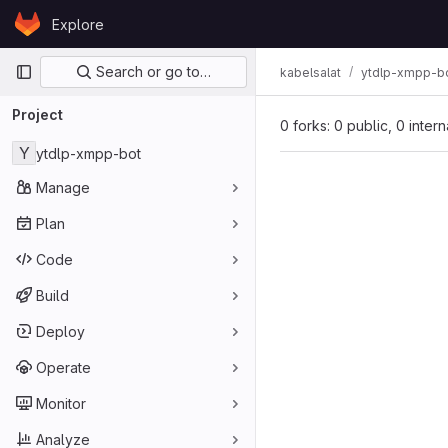
Skip to content
Explore
GitLab
Primary navigation
Search or go to…
kabelsalat
ytdlp-xmpp-b
Project
0 forks: 0 public, 0 inter
Y
ytdlp-xmpp-bot
Manage
Plan
Code
Build
Deploy
Operate
Monitor
Analyze