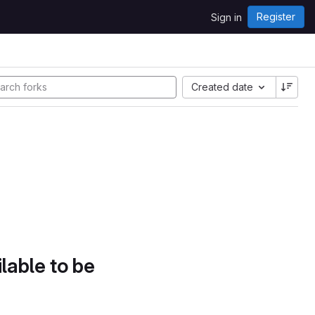
Register
Sign in
Created date
lable to be