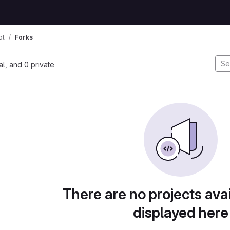
ot
Forks
nal, and 0 private
There are no projects avai
displayed here