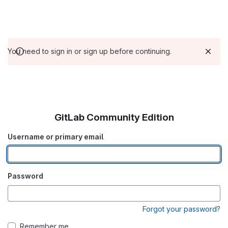
You need to sign in or sign up before continuing.
GitLab Community Edition
Username or primary email
Password
Forgot your password?
Remember me