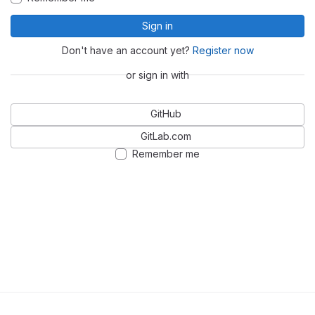
Sign in
Don't have an account yet?
Register now
or sign in with
GitHub
GitLab.com
Remember me