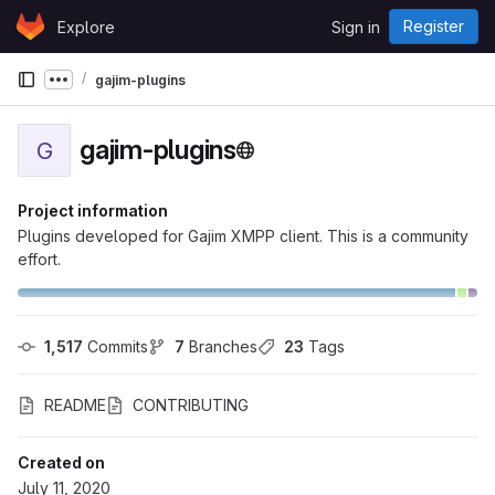
Skip to content
Register
Explore
Sign in
GitLab
gajim-plugins
Show more breadcrumbs
gajim-plugins
G
Project information
Plugins developed for Gajim XMPP client. This is a community
effort.
1,517
 Commits
7
 Branches
23
 Tags
README
CONTRIBUTING
Created on
July 11, 2020