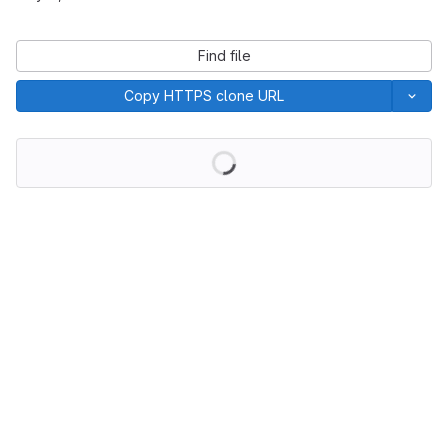
Find file
Copy HTTPS clone URL
Loading