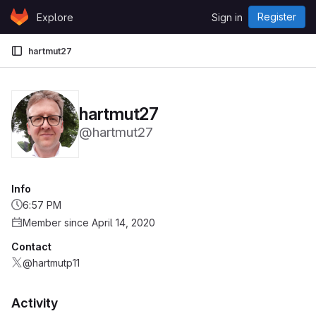
Skip to content
Register
Explore
Sign in
GitLab
hartmut27
hartmut27
@hartmut27
Info
6:57 PM
Member since April 14, 2020
Contact
@hartmutp11
Activity