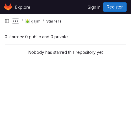
Skip to content
Register
Explore
Sign in
GitLab
gajim
Starrers
Show more breadcrumbs
0 starrers: 0 public and 0 private
Nobody has starred this repository yet