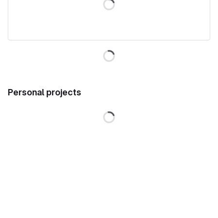
Loading
Personal projects
Loading