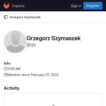
Skip to content
Register
Explore
Sign in
GitLab
Grzegorz Szymaszek
Grzegorz Szymaszek
@gs
Info
3:08 AM
Member since February 01, 2022
Activity
Loading