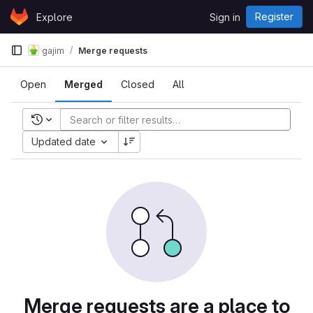
Skip to content
Register
Explore
Sign in
GitLab
gajim
Merge requests
Open
Merged
Closed
All
Recent searches
Updated date
Merge requests are a place to