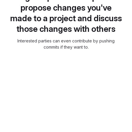
propose changes you've
made to a project and discuss
those changes with others
Interested parties can even contribute by pushing
commits if they want to.