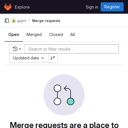
Skip to content
Register
Explore
Sign in
GitLab
gajim
Merge requests
Open
Merged
Closed
All
Recent searches
Updated date
Merge requests are a place to