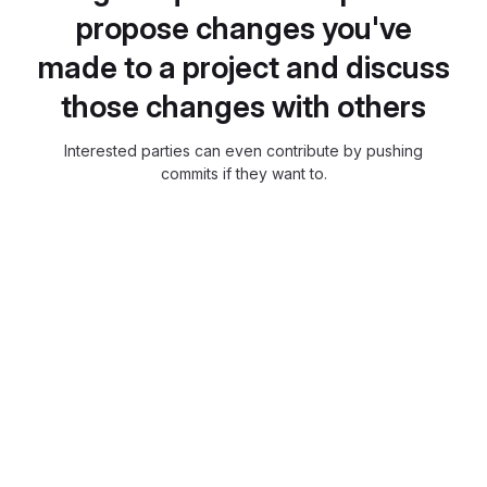
propose changes you've
made to a project and discuss
those changes with others
Interested parties can even contribute by pushing
commits if they want to.