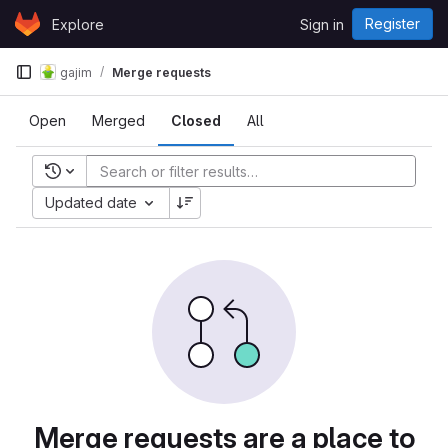
Skip to content
Register
Explore
Sign in
GitLab
gajim
Merge requests
Open
Merged
Closed
All
Recent searches
Updated date
Merge requests are a place to