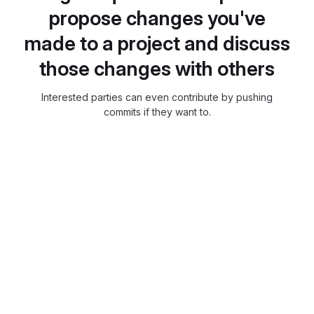
propose changes you've
made to a project and discuss
those changes with others
Interested parties can even contribute by pushing
commits if they want to.