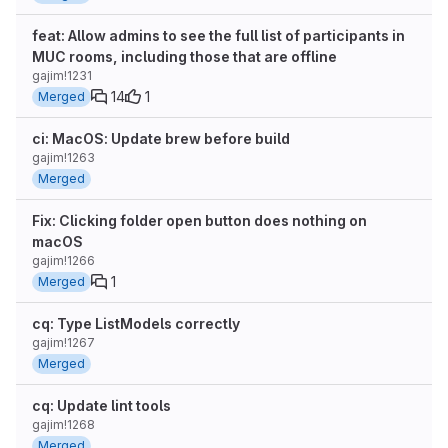
feat: Allow admins to see the full list of participants in
MUC rooms, including those that are offline
gajim!1231
14
1
Merged
ci: MacOS: Update brew before build
gajim!1263
Merged
Fix: Clicking folder open button does nothing on
macOS
gajim!1266
1
Merged
cq: Type ListModels correctly
gajim!1267
Merged
cq: Update lint tools
gajim!1268
Merged