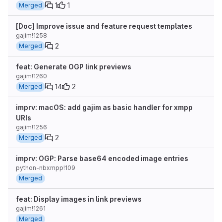
1
1
Merged
[Doc] Improve issue and feature request templates
gajim!1258
2
Merged
feat: Generate OGP link previews
gajim!1260
14
2
Merged
imprv: macOS: add gajim as basic handler for xmpp
URIs
gajim!1256
2
Merged
imprv: OGP: Parse base64 encoded image entries
python-nbxmpp!109
Merged
feat: Display images in link previews
gajim!1261
Merged