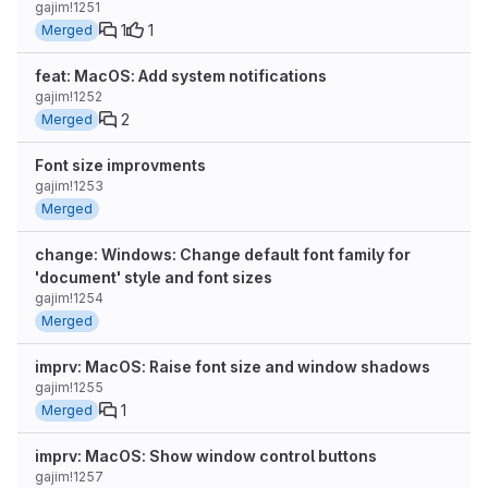
gajim!1251
1
1
Merged
feat: MacOS: Add system notifications
gajim!1252
2
Merged
Font size improvments
gajim!1253
Merged
change: Windows: Change default font family for
'document' style and font sizes
gajim!1254
Merged
imprv: MacOS: Raise font size and window shadows
gajim!1255
1
Merged
imprv: MacOS: Show window control buttons
gajim!1257