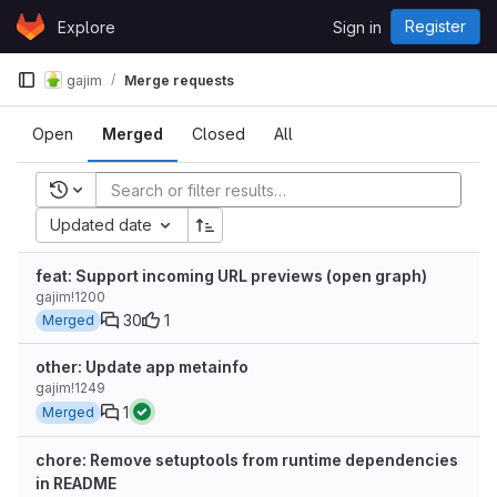
Skip to content
Register
Explore
Sign in
GitLab
gajim
Merge requests
Open
Merged
Closed
All
Recent searches
Updated date
feat: Support incoming URL previews (open graph)
gajim!1200
30
1
Merged
other: Update app metainfo
gajim!1249
1
Merged
chore: Remove setuptools from runtime dependencies
in README