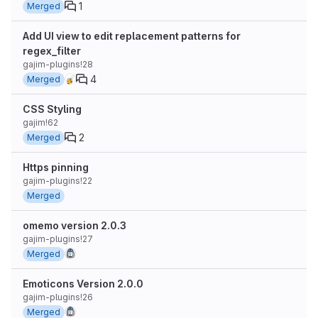
1
Merged
Add UI view to edit replacement patterns for
regex_filter
gajim-plugins!28
4
Merged
CSS Styling
gajim!62
2
Merged
Https pinning
gajim-plugins!22
Merged
omemo version 2.0.3
gajim-plugins!27
Merged
Emoticons Version 2.0.0
gajim-plugins!26
Merged