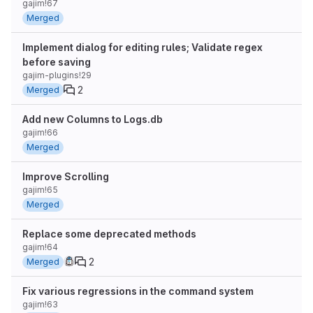
gajim!67
Merged
Implement dialog for editing rules; Validate regex
before saving
gajim-plugins!29
2
Merged
Add new Columns to Logs.db
gajim!66
Merged
Improve Scrolling
gajim!65
Merged
Replace some deprecated methods
gajim!64
2
Merged
Fix various regressions in the command system
gajim!63