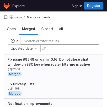
Skip to content
Register
Explore
Sign in
GitLab
gajim
Merge requests
Open
Merged
Closed
All
Recent searches
Updated date
Fix issue #8548 on gajim_0.16: Do not close chat
window on ESC key when roster filtering is active
gajim!73
Merged
Fix Privacy Lists
gajim!68
Merged
Notification improvements