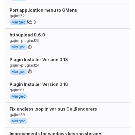
Port application menu to GMenu
gajim!52
3
Merged
httpupload 0.6.0
gajim-plugins!25
Merged
Plugin Installer Version 0.18
gajim-plugins!24
Merged
Plugin Installer Version 0.18
gajim!61
Merged
Fix endless loop in various CellRenderers
gajim!59
Merged
Improvements for windows keyring storage