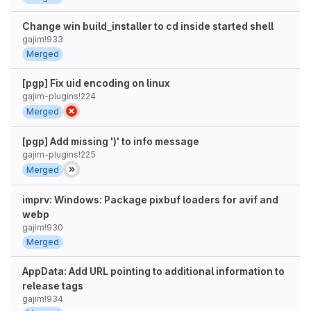
Change win build_installer to cd inside started shell
gajim!933
Merged
[pgp] Fix uid encoding on linux
gajim-plugins!224
Merged
[pgp] Add missing ')' to info message
gajim-plugins!225
Merged
imprv: Windows: Package pixbuf loaders for avif and
webp
gajim!930
Merged
AppData: Add URL pointing to additional information to
release tags
gajim!934