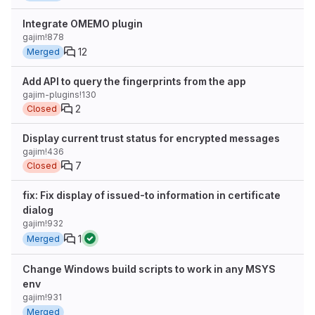
Integrate OMEMO plugin
gajim!878
12
Merged
Add API to query the fingerprints from the app
gajim-plugins!130
2
Closed
Display current trust status for encrypted messages
gajim!436
7
Closed
fix: Fix display of issued-to information in certificate
dialog
gajim!932
1
Merged
Change Windows build scripts to work in any MSYS
env
gajim!931
Merged