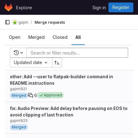
Skip to content
Register
Explore
Sign in
GitLab
gajim
Merge requests
Open
Merged
Closed
All
Recent searches
Updated date
other: Add --user to flatpak-builder command in
README instructions
gajim!921
6
Approved
Merged
fix: Audio Preview: Add delay before pausing on EOS to
avoid clipping of last fraction
gajim!925
Merged