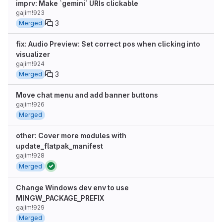
imprv: Make `gemini` URIs clickable
gajim!923
3
Merged
fix: Audio Preview: Set correct pos when clicking into
visualizer
gajim!924
3
Merged
Move chat menu and add banner buttons
gajim!926
Merged
other: Cover more modules with
update_flatpak_manifest
gajim!928
Merged
Change Windows dev env to use
MINGW_PACKAGE_PREFIX
gajim!929
Merged