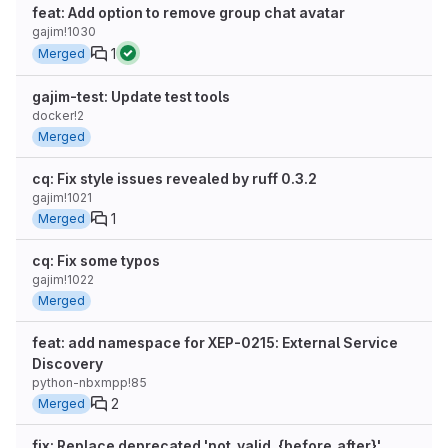
feat: Add option to remove group chat avatar
gajim!1030
1
Merged
gajim-test: Update test tools
docker!2
Merged
cq: Fix style issues revealed by ruff 0.3.2
gajim!1021
1
Merged
cq: Fix some typos
gajim!1022
Merged
feat: add namespace for XEP-0215: External Service
Discovery
python-nbxmpp!85
2
Merged
fix: Replace deprecated 'not_valid_{before,after}'