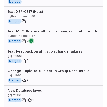
Merged
feat: XEP-0317 (Hats)
python-nbxmpp!80
3
Merged
feat: MUC: Process affiliation changes for offline JIDs
python-nbxmpp!87
2
Merged
feat: Feedback on affiliation change failures
gajim!1001
9
Merged
Change 'Topic' to 'Subject' in Group Chat Details.
gajim!982
7
Merged
New Database layout
gajim!966
1
1
Merged