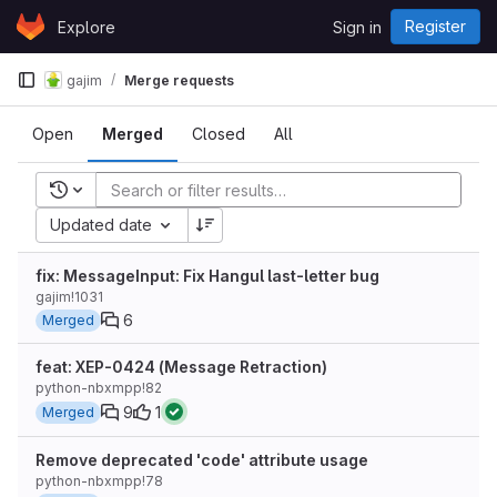
Skip to content
Register
Explore
Sign in
GitLab
gajim
Merge requests
Open
Merged
Closed
All
Recent searches
Updated date
fix: MessageInput: Fix Hangul last-letter bug
gajim!1031
6
Merged
feat: XEP-0424 (Message Retraction)
python-nbxmpp!82
9
1
Merged
Remove deprecated 'code' attribute usage
python-nbxmpp!78