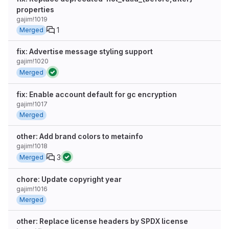
properties
gajim!1019
1
Merged
fix: Advertise message styling support
gajim!1020
Merged
fix: Enable account default for gc encryption
gajim!1017
Merged
other: Add brand colors to metainfo
gajim!1018
3
Merged
chore: Update copyright year
gajim!1016
Merged
other: Replace license headers by SPDX license