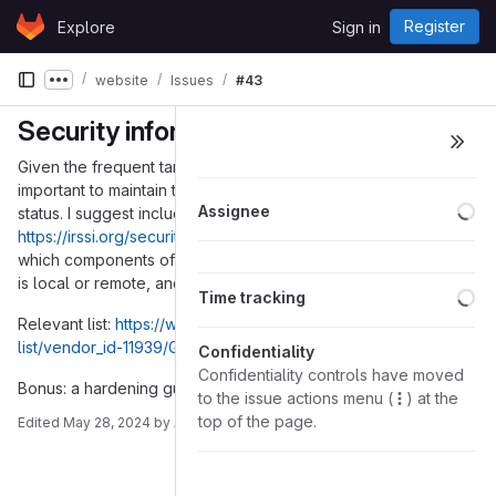
Skip to content
Register
Explore
Sign in
GitLab
website
Issues
#43
Show more breadcrumbs
Security information
Given the frequent targeting of messaging software, it is
important to maintain transparency about Gajim current security
Lo
Assignee
status. I suggest including a security information page like this
https://irssi.org/security/
. The list of CVEs offers insights into
which components of Gajim are targeted, whether the exploit
is local or remote, and the date of its resolution.
Lo
Time tracking
Relevant list:
https://www.cvedetails.com/vulnerability-
list/vendor_id-11939/Gajim.html
Confidentiality
Confidentiality controls have moved
Bonus: a hardening guide for Gajim would be appreciated.
to the issue actions menu (
) at the
top of the page.
Edited
May 28, 2024
by
Avid Seeker