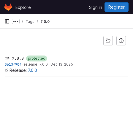
Skip to content
Register
Explore
Sign in
GitLab
Tags
7.0.0
Show more breadcrumbs
7.0.0
protected
3613f90f
·
release: 7.0.0
·
Dec 13, 2025
Release:
7.0.0