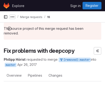
Skip to content
Register
Explore
Sign in
GitLab
Merge requests
!6
Show more breadcrumbs
The source project of this merge request has been
removed.
Fix problems with deepcopy
Philipp Hörist
requested to merge
into
(removed):master
Apr 26, 2017
master
Overview
Pipelines
Changes