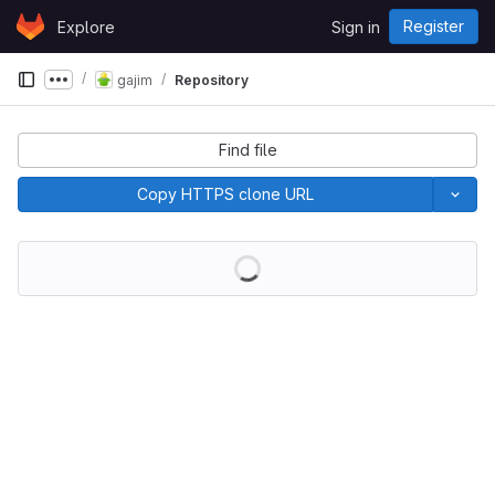
Skip to content
Register
Explore
Sign in
GitLab
gajim
Repository
Show more breadcrumbs
Find file
Copy HTTPS clone URL
Loading