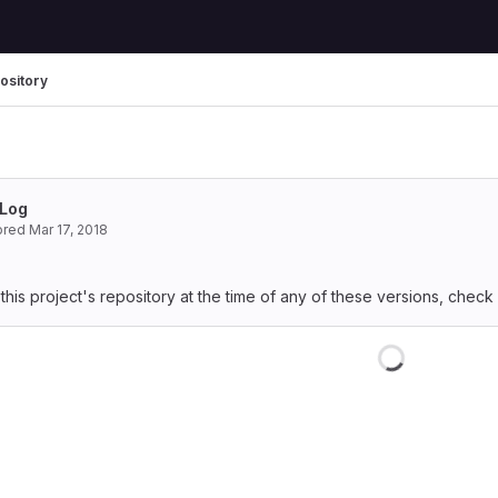
ository
Log
ored
Mar 17, 2018
 this project's repository at the time of any of these versions, check
Loading