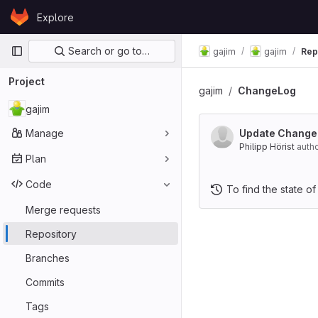
Skip to content
Explore
GitLab
Primary navigation
Search or go to…
gajim
gajim
Rep
Project
gajim
ChangeLog
gajim
Manage
Update Change
Philipp Hörist
auth
Plan
Code
To find the state of
Merge requests
Repository
Branches
Commits
Tags