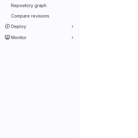
Repository graph
Compare revisions
Deploy
Monitor