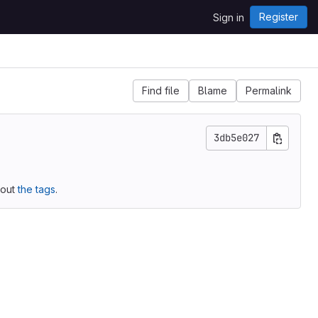
Register
Sign in
Find file
Blame
Permalink
3db5e027
 out
the tags
.